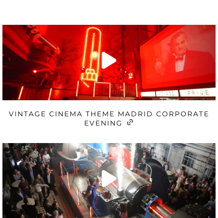
VINTAGE CINEMA THEME MADRID CORPORATE
EVENING