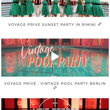
VOYAGE PRIVE SUNSET PARTY IN RIMINI
VOYAGE PRIVÉ : VINTAGE POOL PARTY BERLIN