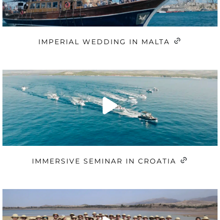
IMPERIAL WEDDING IN MALTA
IMMERSIVE SEMINAR IN CROATIA