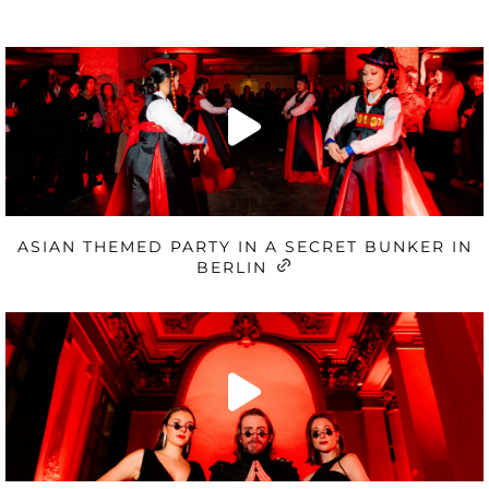
ASIAN THEMED PARTY IN A SECRET BUNKER IN
BERLIN