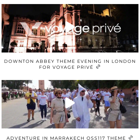
DOWNTON ABBEY THEME EVENING IN LONDON
FOR VOYAGE PRIVÉ
ADVENTURE IN MARRAKECH OSS117 THEME