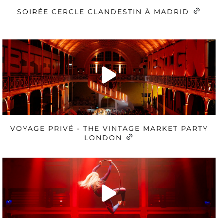
SOIRÉE CERCLE CLANDESTIN À MADRID
VOYAGE PRIVÉ - THE VINTAGE MARKET PARTY
LONDON