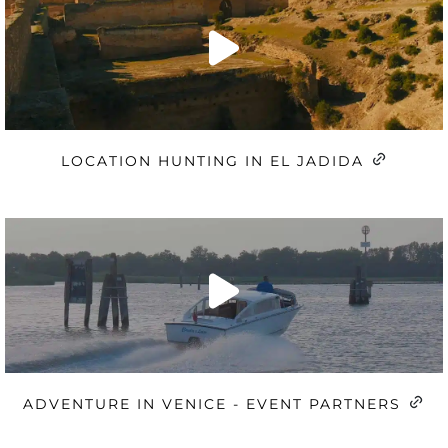
LOCATION HUNTING IN EL JADIDA
ADVENTURE IN VENICE - EVENT PARTNERS