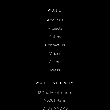
WATO
About us
Projects
Gallery
Contact us
Videos
Clients
Press
WATO AGENCY
12 Rue Montmartre
75001, Paris
01 84 17 70 45