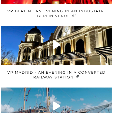
VP BERLIN : AN EVENING IN AN INDUSTRIAL
BERLIN VENUE
VP MADRID - AN EVENING IN A CONVERTED
RAILWAY STATION