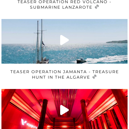
TEASER OPERATION RED VOLCANO -
SUBMARINE LANZAROTE
TEASER OPERATION JAMANTA - TREASURE
HUNT IN THE ALGARVE