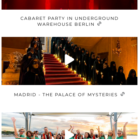
CABARET PARTY IN UNDERGROUND
WAREHOUSE BERLIN
MADRID - THE PALACE OF MYSTERIES