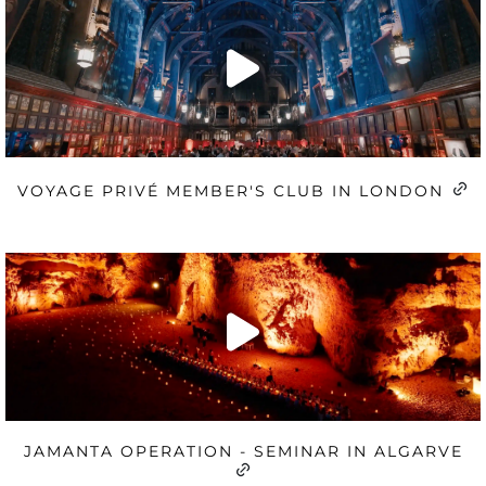
VOYAGE PRIVÉ MEMBER'S CLUB IN LONDON
JAMANTA OPERATION - SEMINAR IN ALGARVE