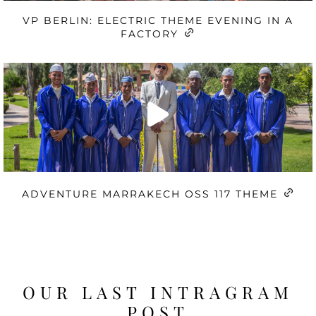
VP BERLIN: ELECTRIC THEME EVENING IN A
FACTORY
ADVENTURE MARRAKECH OSS 117 THEME
OUR LAST INTRAGRAM
POST