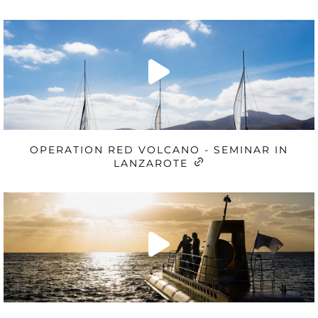
OPERATION RED VOLCANO - SEMINAR IN
LANZAROTE