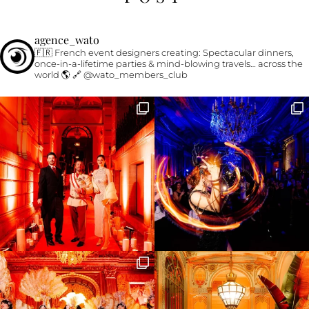
agence_wato
🇫🇷 French event designers creating:
Spectacular dinners,
once-in-a-lifetime parties & mind-blowing travels… across the
world 🌎
🔗 @wato_members_club