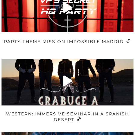
PARTY THEME MISSION IMPOSSIBLE MADRID
WESTERN: IMMERSIVE SEMINAR IN A SPANISH
DESERT