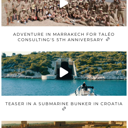
ADVENTURE IN MARRAKECH FOR TALÉO
CONSULTING'S 5TH ANNIVERSARY
TEASER IN A SUBMARINE BUNKER IN CROATIA