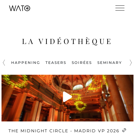
LA VIDÉOTHÈQUE
HAPPENING
TEASERS
SOIRÉES
SEMINARY
PR
THE MIDNIGHT CIRCLE - MADRID VP 2026