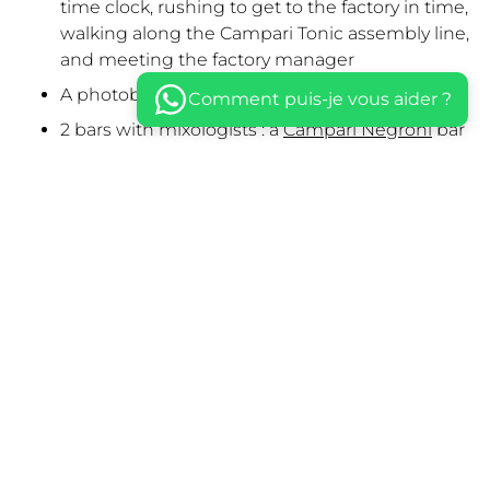
time clock, rushing to get to the factory in time,
walking along the Campari Tonic assembly line,
and meeting the factory manager
A photobooth & a photo backdrop
Comment puis-je vous aider ?
2 bars with mixologists : a
Campari Negroni
bar
& a
Campari Tonic
bar
Light scenography highlighting Campari
products
A happening by an opera singer
A DJ set by Bart & Barker