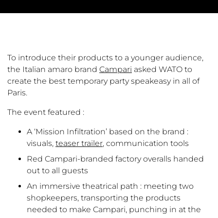
To introduce their products to a younger audience,
the Italian amaro brand
Campari
asked WATO to
create the best temporary party speakeasy in all of
Paris.
The event featured :
A ‘Mission Infiltration’ based on the brand :
visuals,
teaser trailer
, communication tools
Red Campari-branded factory overalls handed
out to all guests
An immersive theatrical path : meeting two
shopkeepers, transporting the products
needed to make Campari, punching in at the