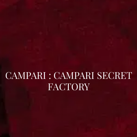
CAMPARI : CAMPARI SECRET
FACTORY