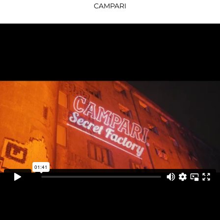
CAMPARI