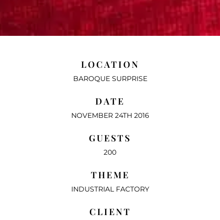
LOCATION
BAROQUE SURPRISE
DATE
NOVEMBER 24TH 2016
GUESTS
200
THEME
INDUSTRIAL FACTORY
CLIENT