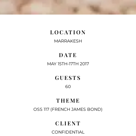
LOCATION
MARRAKESH
DATE
MAY 15TH-17TH 2017
GUESTS
60
THEME
OSS 117 (FRENCH JAMES BOND)
CLIENT
CONFIDENTIAL