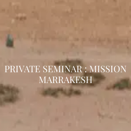
PRIVATE SEMINAR : MISSION
MARRAKESH