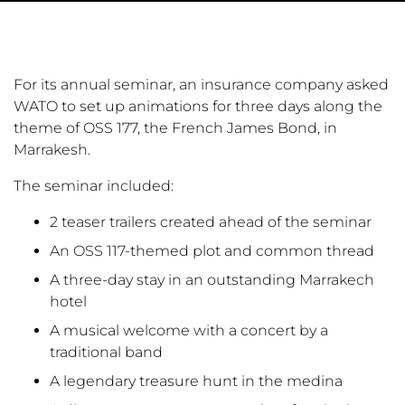
For its annual seminar, an insurance company asked
WATO to set up animations for three days along the
theme of OSS 177, the French James Bond, in
Marrakesh.
The seminar included:
2 teaser trailers created ahead of the seminar
An OSS 117-themed plot and common thread
A three-day stay in an outstanding Marrakech
hotel
A musical welcome with a concert by a
traditional band
A legendary treasure hunt in the medina