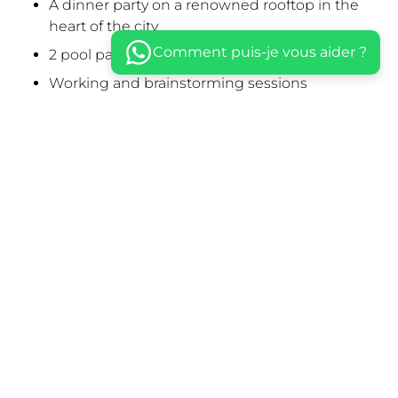
A dinner party on a renowned rooftop in the
heart of the city
Comment puis-je vous aider ?
2 pool parties
Working and brainstorming sessions
A quad ride through the desert followed by
drinks in Bedouin tents
A sumptuous meal in an Arabian Nights Palace,
with traditional musicians and belly dancers