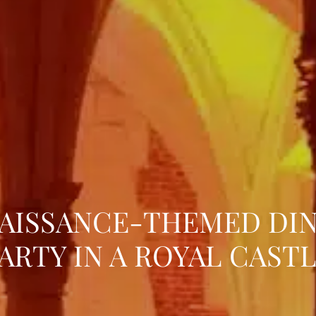
AISSANCE-THEMED DI
ARTY IN A ROYAL CAST