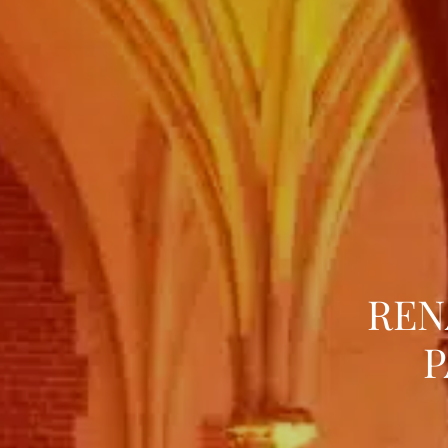
REN
P