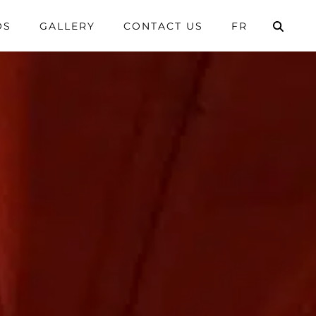
OS
GALLERY
CONTACT US
FR