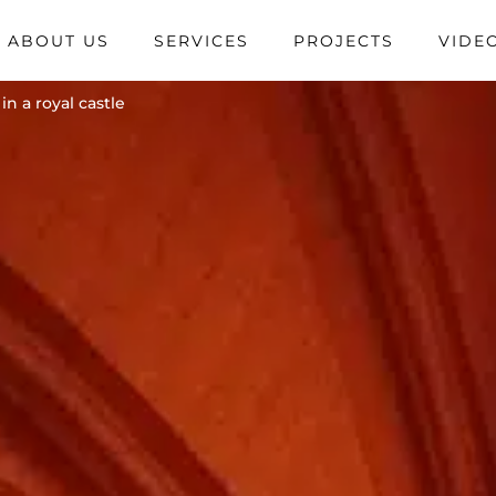
ABOUT US
SERVICES
PROJECTS
VIDE
n a royal castle