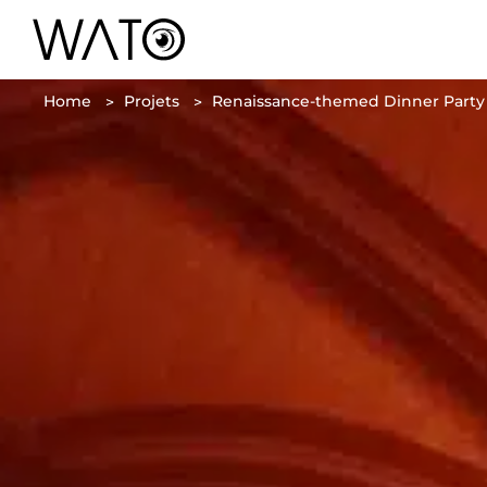
Home
Projets
Renaissance-themed Dinner Party i