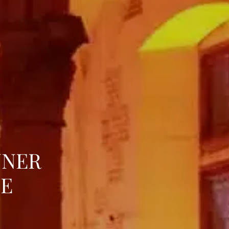
NNER
LE