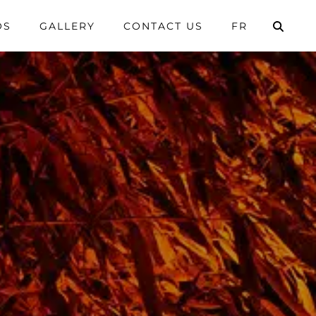
OS
GALLERY
CONTACT US
FR