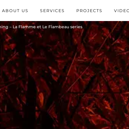
ABOUT US
SERVICES
PROJECTS
VIDE
ening – La Flamme et Le Flambeau series