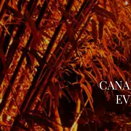
CANA
EV