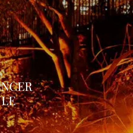
ENCER
 LE