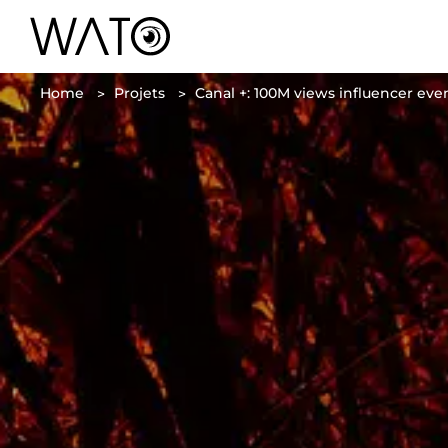
Home
Projets
Canal +: 100M views influencer ev