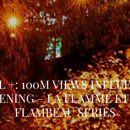
L +: 100M VIEWS INFLU
ENING – LA FLAMME ET
FLAMBEAU SERIES