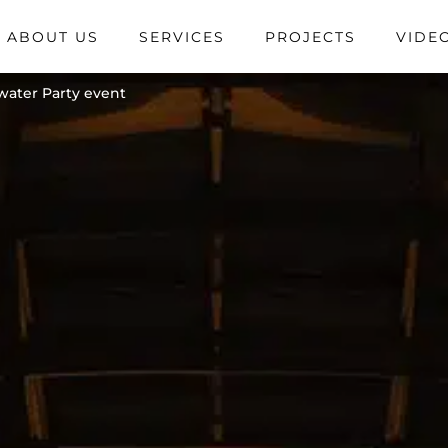
ABOUT US
SERVICES
PROJECTS
VIDE
water Party event