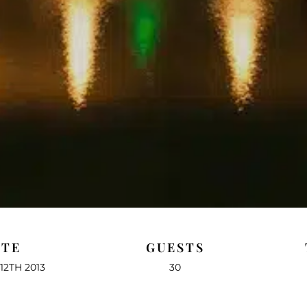
ATE
GUESTS
12TH 2013
30