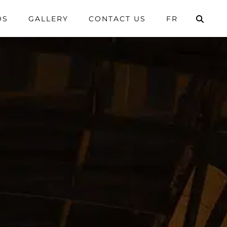
OS
GALLERY
CONTACT US
FR