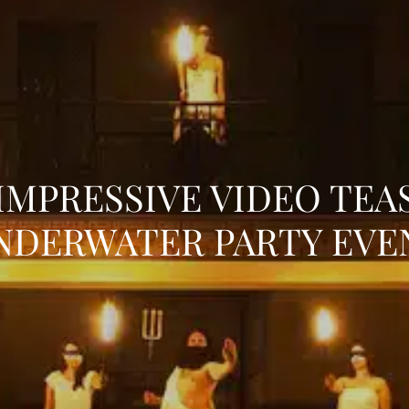
IMPRESSIVE VIDEO TEA
NDERWATER PARTY EVE