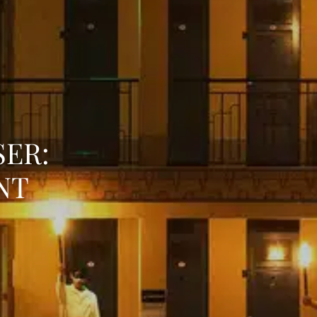
SER:
NT