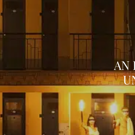
AN 
U