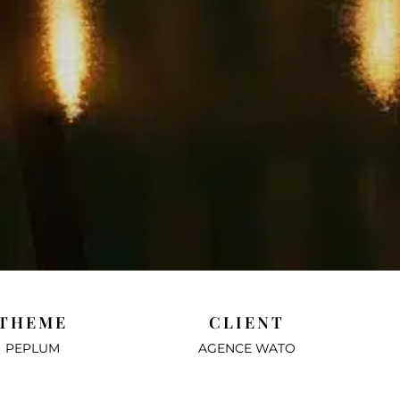
THEME
CLIENT
PEPLUM
AGENCE WATO