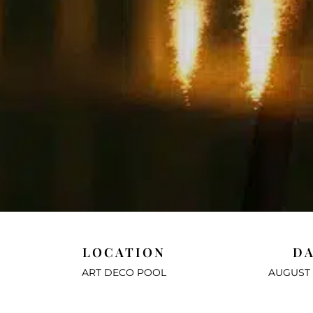
LOCATION
D
ART DECO POOL
AUGUST 