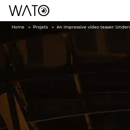
Home
Projets
An impressive video teaser: Under