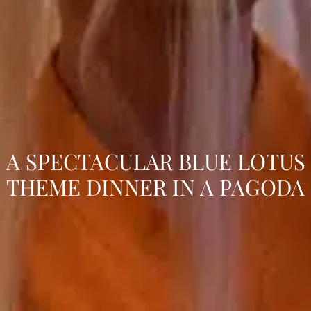
A SPECTACULAR BLUE LOTUS
THEME DINNER IN A PAGODA