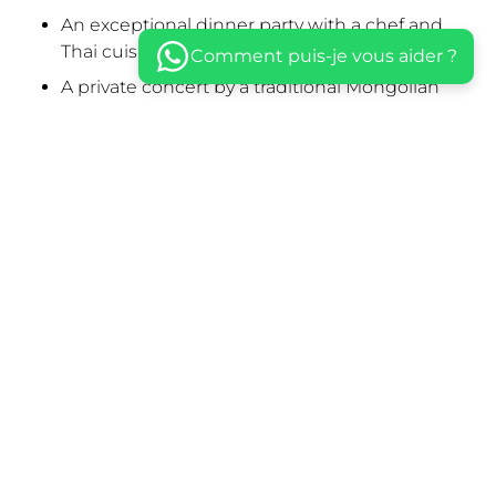
An exceptional dinner party with a chef and
Thai cuisine
Comment puis-je vous aider ?
A private concert by a traditional Mongolian
band
A kung fu demonstration by 5 masked masters
A poetic performance by a Geisha-like
burlesque dancer