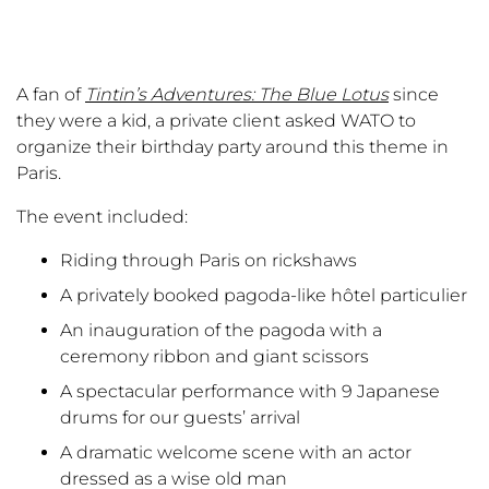
A fan of
Tintin’s Adventures: The Blue Lotus
since
they were a kid, a private client asked WATO to
organize their birthday party around this theme in
Paris.
The event included:
Riding through Paris on rickshaws
A privately booked pagoda-like hôtel particulier
An inauguration of the pagoda with a
ceremony ribbon and giant scissors
A spectacular performance with 9 Japanese
drums for our guests’ arrival
A dramatic welcome scene with an actor
dressed as a wise old man