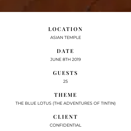
LOCATION
ASIAN TEMPLE
DATE
JUNE 8TH 2019
GUESTS
25
THEME
THE BLUE LOTUS (THE ADVENTURES OF TINTIN)
CLIENT
CONFIDENTIAL