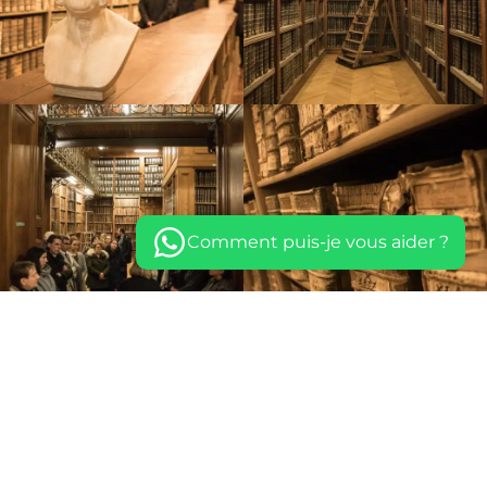
Comment puis-je vous aider ?