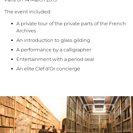
The event included:
A private tour of the private parts of the French
Archives
An introduction to glass gilding
A performance by a calligrapher
Entertainment with a period seal
An elite Clef d’Or concierge