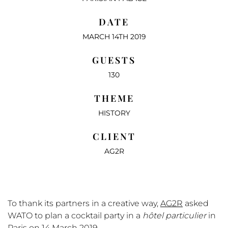
DATE
MARCH 14TH 2019
GUESTS
130
THEME
HISTORY
CLIENT
AG2R
To thank its partners in a creative way,
AG2R
asked
WATO to plan a cocktail party in a
hôtel particulier
in
Paris on 14 March 2019.