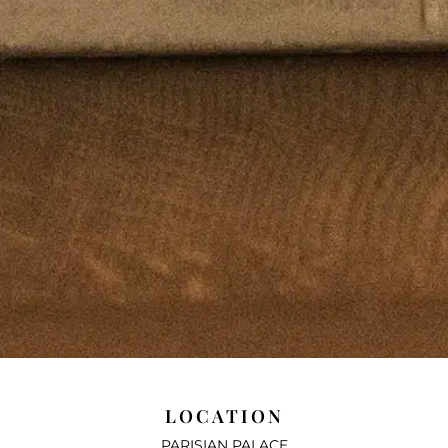
LOCATION
PARISIAN PALACE