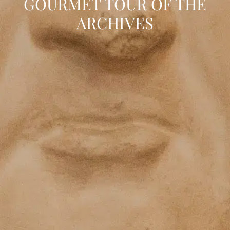
GOURMET TOUR OF THE
ARCHIVES