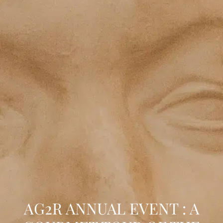
AG2R ANNUAL EVENT : A