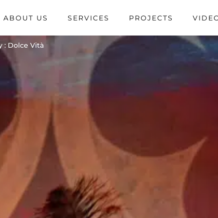
ABOUT US
SERVICES
PROJECTS
VIDE
 : Dolce Vità