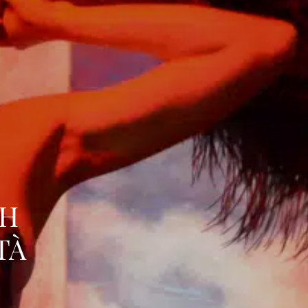
TH
TÀ