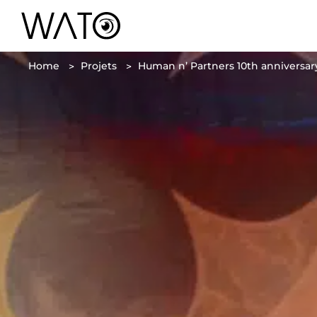
Home
Projets
Human n’ Partners 10th anniversary