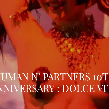
UMAN N’ PARTNERS 10
NNIVERSARY : DOLCE VI