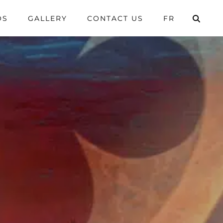
OS
GALLERY
CONTACT US
FR