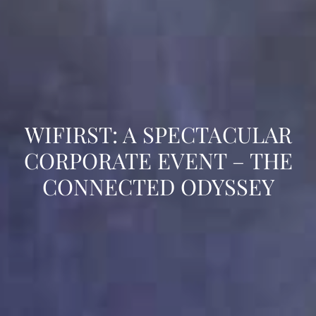
WIFIRST: A SPECTACULAR
CORPORATE EVENT – THE
CONNECTED ODYSSEY