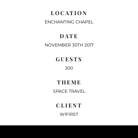
LOCATION
ENCHANTING CHAPEL
DATE
NOVEMBER 30TH 2017
GUESTS
300
THEME
SPACE TRAVEL
CLIENT
WIFIRST