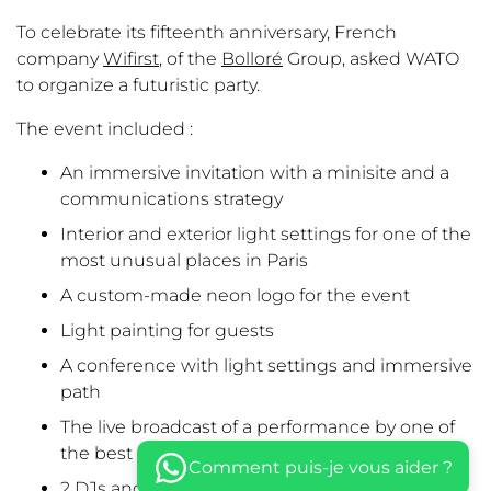
To celebrate its fifteenth anniversary, French
company
Wifirst
, of the
Bolloré
Group, asked WATO
to organize a futuristic party.
The event included :
An immersive invitation with a minisite and a
communications strategy
Interior and exterior light settings for one of the
most unusual places in Paris
A custom-made neon logo for the event
Light painting for guests
A conference with light settings and immersive
path
The live broadcast of a performance by one of
the best light painters in the world
Comment puis-je vous aider ?
2 DJs and a dancefloor