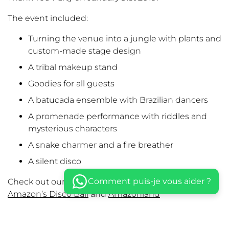
The event included:
Turning the venue into a jungle with plants and
custom-made stage design
A tribal makeup stand
Goodies for all guests
A batucada ensemble with Brazilian dancers
A promenade performance with riddles and
mysterious characters
A snake charmer and a fire breather
A silent disco
Comment puis-je vous aider ?
Check out our previous collabs:
Old School Party
,
Amazon’s Disco Ball
and
Amazonland