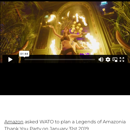
Amazon
asked WATO to plan a Legends of Amazonia
Thank You Party on January 31st 2019.