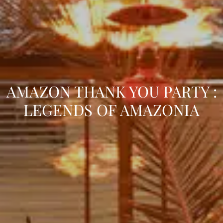
AMAZON THANK YOU PARTY :
LEGENDS OF AMAZONIA