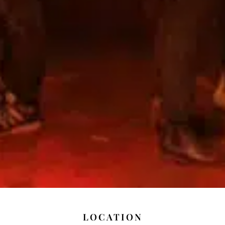
LOCATION