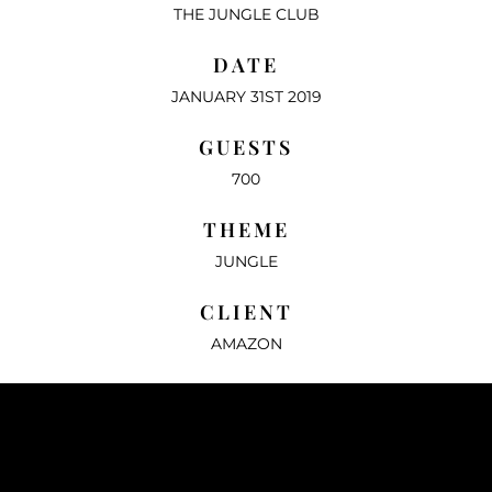
THE JUNGLE CLUB
DATE
JANUARY 31ST 2019
GUESTS
700
THEME
JUNGLE
CLIENT
AMAZON