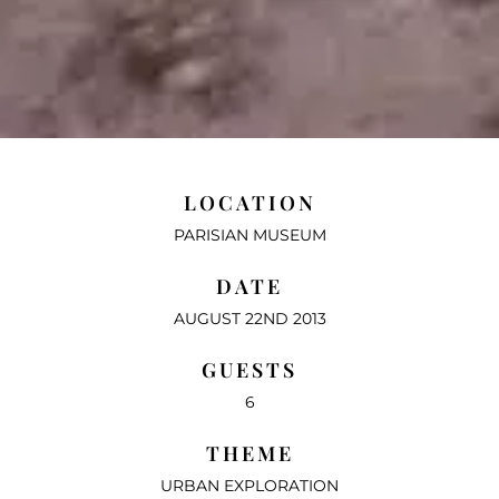
LOCATION
PARISIAN MUSEUM
DATE
AUGUST 22ND 2013
GUESTS
6
THEME
URBAN EXPLORATION