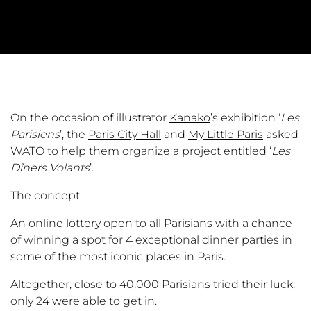
On the occasion of illustrator
Kanako
’s exhibition ‘
Les
Parisiens
’, the
Paris City Hall
and
My Little Paris
asked
WATO to help them organize a project entitled ‘
Les
Dîners Volants
’.
The concept:
An online lottery open to all Parisians with a chance
of winning a spot for 4 exceptional dinner parties in
some of the most iconic places in Paris.
Altogether, close to 40,000 Parisians tried their luck;
only 24 were able to get in.