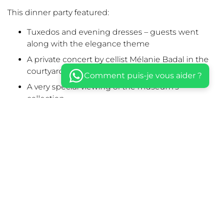
This dinner party featured:
Tuxedos and evening dresses – guests went
along with the elegance theme
A private concert by cellist Mélanie Badal in the
courtyard
Comment puis-je vous aider ?
A very special viewing of the museum’s
collection
A blindfolded and musical walk through a
garden shining with candles and LEDs
A seated dinner prepared by chef Matthieu
Housse
Check out the other Diners Volants : in a
Parisian
Palace
, in a
swimming pool
, in a
Castle dungeon