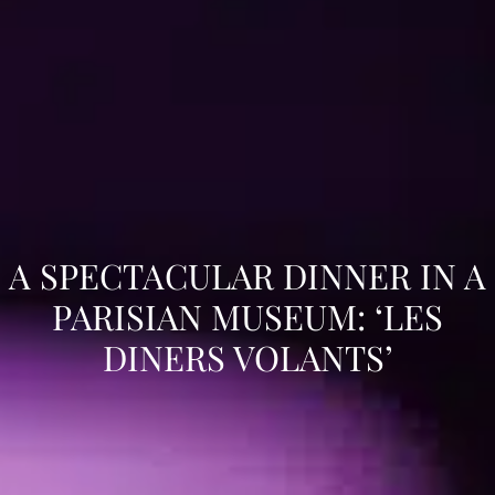
A SPECTACULAR DINNER IN A
PARISIAN MUSEUM: ‘LES
DINERS VOLANTS’