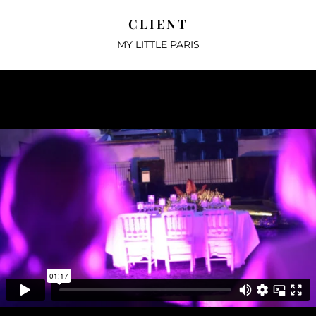
CLIENT
MY LITTLE PARIS