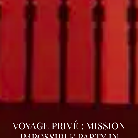
VOYAGE PRIVÉ : MISSION
IMPOSSIBLE PARTY IN