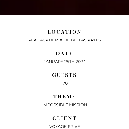
LOCATION
REAL ACADEMIA DE BELLAS ARTES
DATE
JANUARY 25TH 2024
GUESTS
170
THEME
IMPOSSIBLE MISSION
CLIENT
VOYAGE PRIVÉ