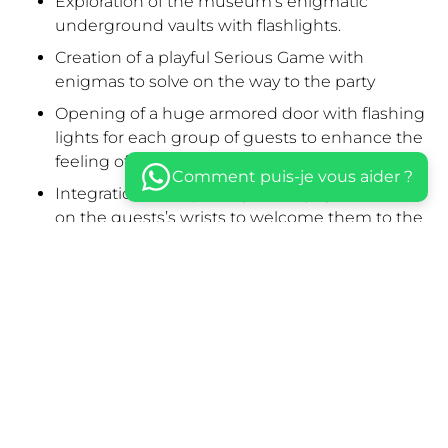
Exploration of the museum’s enigmatic
underground vaults with flashlights.
Creation of a playful Serious Game with
enigmas to solve on the way to the party
Opening of a huge armored door with flashing
lights for each group of guests to enhance the
feeling of infiltration.
Comment puis-je vous aider ?
Integration ritual placing the Voyage Privé “V”
on the guests’s wrists to welcome them to the
secret HQ.
Creation of an elegant scenography with
synchronized LED uplights in every window of
the great Hall
Live concert by an 8-musician folk music group:
Tuna.
Speech by Voyage Privé CEO Charles
Guilhamon in front of 150 gathered partners.