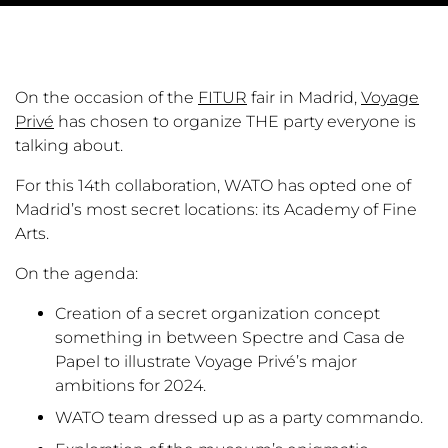
On the occasion of the
FITUR
fair in Madrid,
Voyage
Privé
has chosen to organize THE party everyone is
talking about.
For this 14th collaboration, WATO has opted one of
Madrid’s most secret locations: its Academy of Fine
Arts.
On the agenda:
Creation of a secret organization concept
something in between Spectre and Casa de
Papel to illustrate Voyage Privé’s major
ambitions for 2024.
WATO team dressed up as a party commando.