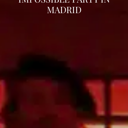
MADRID