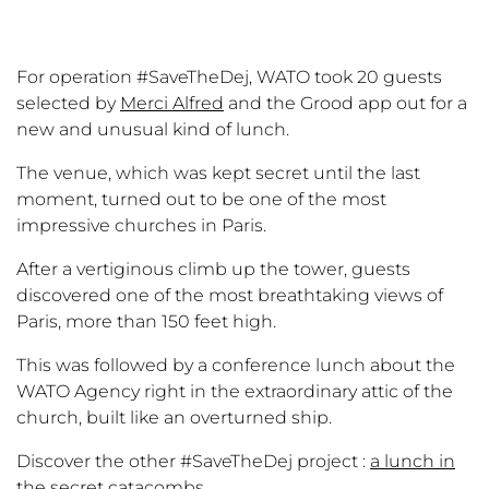
For operation #SaveTheDej, WATO took 20 guests
selected by
Merci Alfred
and the Grood app out for a
new and unusual kind of lunch.
The venue, which was kept secret until the last
moment, turned out to be one of the most
impressive churches in Paris.
After a vertiginous climb up the tower, guests
discovered one of the most breathtaking views of
Paris, more than 150 feet high.
This was followed by a conference lunch about the
WATO Agency right in the extraordinary attic of the
church, built like an overturned ship.
Discover the other #SaveTheDej project :
a lunch in
the secret catacombs