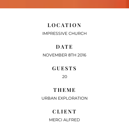
LOCATION
IMPRESSIVE CHURCH
DATE
NOVEMBER 8TH 2016
GUESTS
20
THEME
URBAN EXPLORATION
CLIENT
MERCI ALFRED