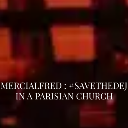
MERCIALFRED : #SAVETHEDEJ
IN A PARISIAN CHURCH