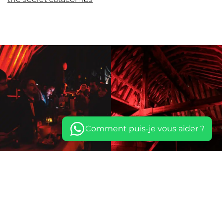
Comment puis-je vous aider ?